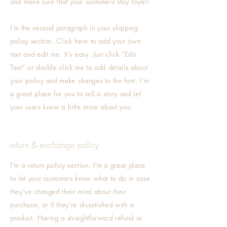
and make sure that your customers stay loyal!
I'm the second paragraph in your shipping
policy section. Click here to add your own
text and edit me. It’s easy. Just click “Edit
Text” or double click me to add details about
your policy and make changes to the font. I’m
a great place for you to tell a story and let
your users know a little more about you.
return & exchange policy
I’m a return policy section. I’m a great place
to let your customers know what to do in case
they’ve changed their mind about their
purchase, or if they’re dissatisfied with a
product. Having a straightforward refund or