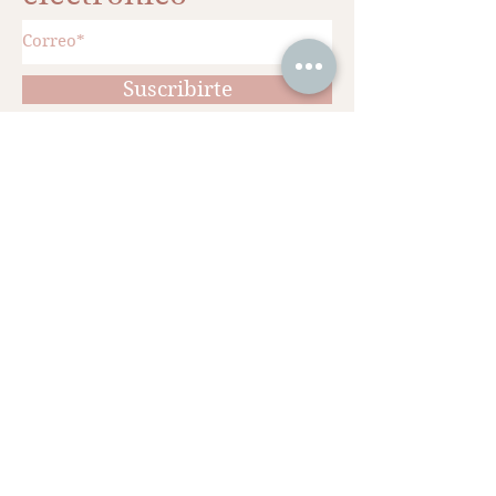
Suscribirte
¡Agenda tu cita!
Ciudad de México
Whatsapp: 553275 5361 - 554583 3331
Telefono fijo:
559350 9642
Hegel 209, Polanco.
Universidad Nacional Autónoma de
México
Ciudad Universitaria
Cédula profesional 11352514
Diplomado en Medicina Estética
Universidad Nacional Autónoma de