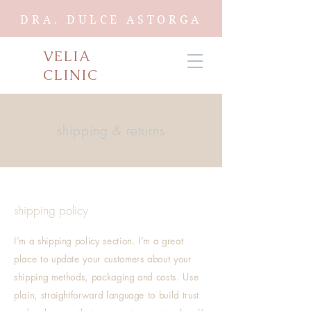
DRA. DULCE ASTORGA
VELIA
CLINIC
shipping & returns
shipping policy
I’m a shipping policy section. I’m a great
place to update your customers about your
shipping methods, packaging and costs. Use
plain, straightforward language to build trust