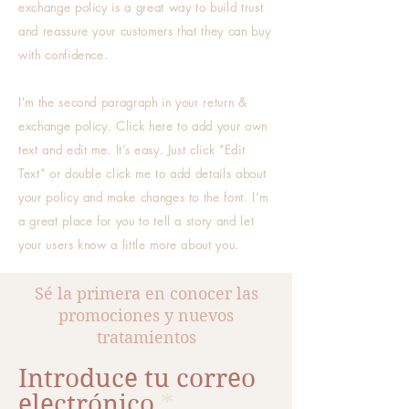
exchange policy is a great way to build trust
and reassure your customers that they can buy
with confidence.
I'm the second paragraph in your return &
exchange policy. Click here to add your own
text and edit me. It’s easy. Just click “Edit
Text” or double click me to add details about
your policy and make changes to the font. I’m
a great place for you to tell a story and let
your users know a little more about you.
Sé la primera en conocer las
promociones y nuevos
tratamientos
Introduce tu correo
electrónico